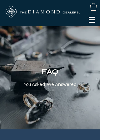
D I A M O N D
.
THE
DEALERS
FAQ
You Asked, We Answered