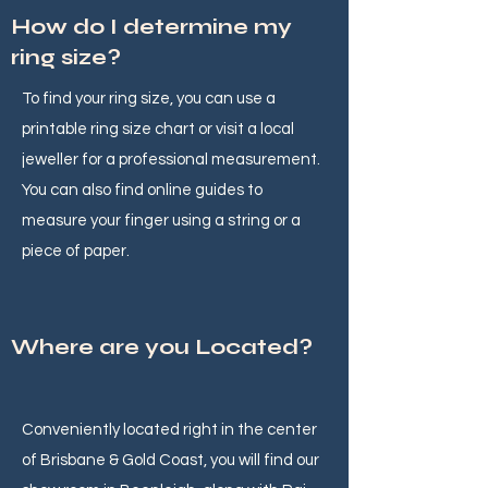
How do I determine my
ring size?
To find your ring size, you can use a
printable ring size chart or visit a local
jeweller for a professional measurement.
You can also find online guides to
measure your finger using a string or a
piece of paper.
Where are you Located?
Conveniently located right in the center
of Brisbane & Gold Coast, you will find our