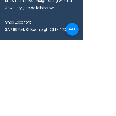
show room in Beenleigh, along with Rai
Jewellery (see details below)
Shop Location:
3A / 69 York St Beenleigh, QLD, 4207
Whats is Your Return Policy
We want you to be completely satisfied
with your purchase. If for any reason
you're not happy with your jewellery, you
can return it within 2 days for an
exchange or Store Credit. Please review
our detailed return policy on our website
for more information.