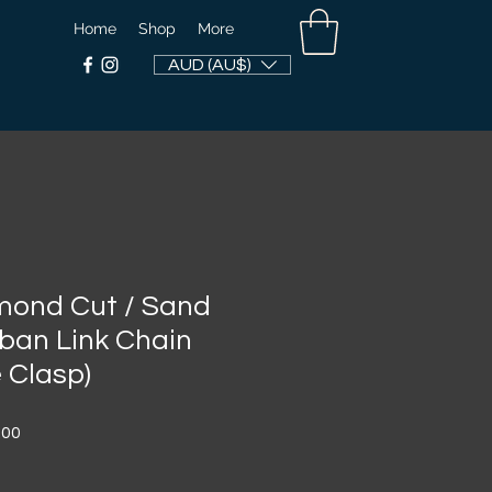
Home
Shop
More
AUD (AU$)
ond Cut / Sand
ban Link Chain
 Clasp)
Sale
.00
Price