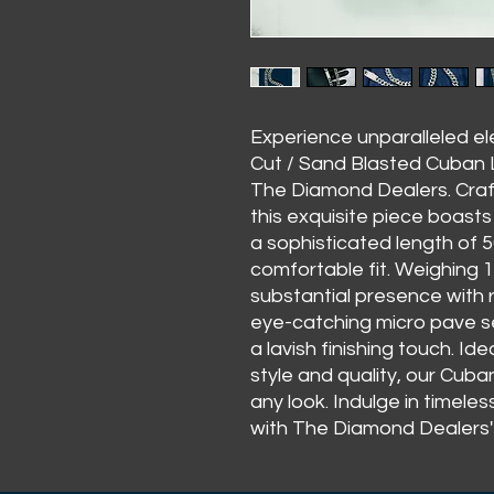
Experience unparalleled 
Cut / Sand Blasted Cuban Li
The Diamond Dealers. Craft
this exquisite piece boast
a sophisticated length of 5
comfortable fit. Weighing 
substantial presence with 
eye-catching micro pave se
a lavish finishing touch. I
style and quality, our Cuba
any look. Indulge in timele
with The Diamond Dealers' 