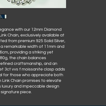
elegance with our 12mm Diamond
nk Chain, exclusively available at
ed from premium 925 Solid Silver,
s a remarkable width of 11mm and
6cm, providing a striking yet
180g, the chain balances
refined craftsmanship, and an
t 3ct vvs f moissanite clasp adds
deal for those who appreciate both
n Link Chain promises to elevate
ss luxury and impeccable design
signature piece.