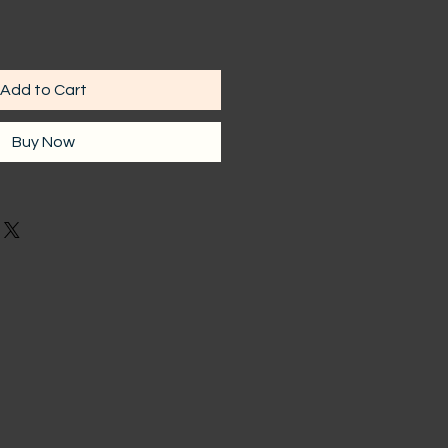
Add to Cart
Buy Now