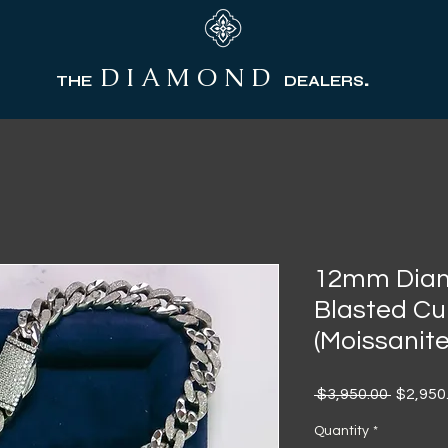
D I A M O N D
.
THE
DEALERS
12mm Diam
Blasted Cu
(Moissanite
Regular
 $3,950.00 
$2,950
Price
Quantity
*