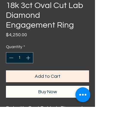
18k 3ct Oval Cut Lab
Diamond
Engagement Ring
Price
$4,250.00
Quantity
*
Add to Cart
Buy Now
Set with: Oval Cut Lab Diamond
Colour: F
Clarity: VVS
Carat: 3