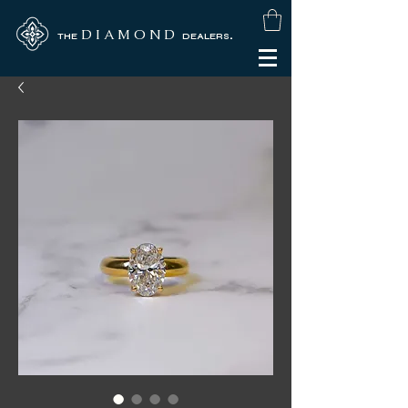
D I A M O N D
.
THE
DEALERS