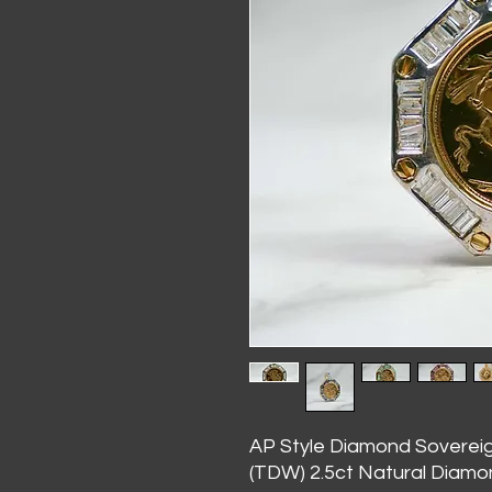
AP Style Diamond Soverei
(TDW) 2.5ct Natural Diam