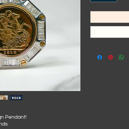
gn Pendant!
onds