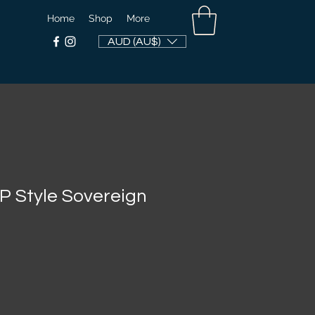
Home
Shop
More
AUD (AU$)
 Style Sovereign