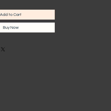
Add to Cart
Buy Now