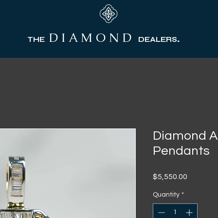
D I A M O N D
.
THE
DEALERS
Diamond AP
Pendants
Price
$5,550.00
Quantity
*