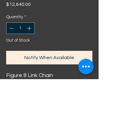
Price
$12,640.00
Quantity
*
Out of Stock
Notify When Available
Figure 8 Link Chain
Diamond Cut / Sand Blasted
hallmarked: 375 Solid 9ct Yellow
Gold
Weight: 160g*
Width: 12.5mm
Length: 59cm