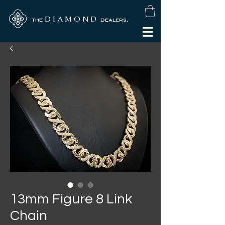
D I A M O N D
.
THE
DEALERS
13mm Figure 8 Link
Chain